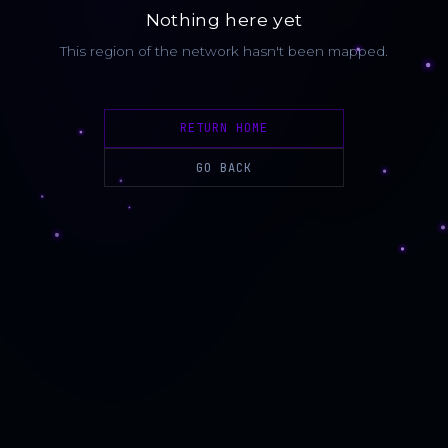
Nothing here yet
This region of the network hasn't been mapped.
RETURN HOME
GO BACK